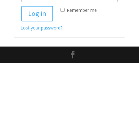
Remember me
Log in
Lost your password?