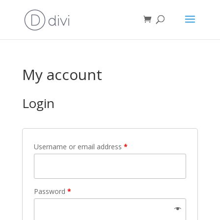
My account
Login
Username or email address
*
Password
*